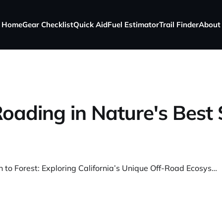
Home
Gear Checklist
Quick Aid
Fuel Estimator
Trail Finder
About
oading in Nature's Best
From Beach to Forest: Exploring California’s Unique Off-Road Ecosystems