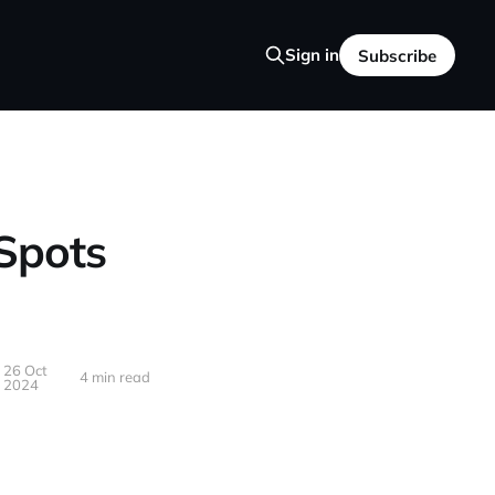
Sign in
Subscribe
 Spots
26 Oct
4 min read
2024