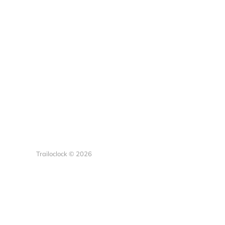
Trailoclock © 2026