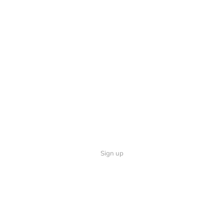
Sign up
Quick Links
Follow U