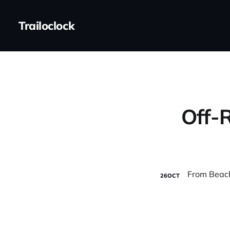
Trailoclock
Off-R
26
OCT