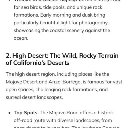
for sea birds, tide pools, and unique rock
formations. Early morning and dusk bring
particularly beautiful light for photography,
showcasing the coastal scenery against the
ocean.
2. High Desert: The Wild, Rocky Terrain
of California’s Deserts
The high desert region, including places like the
Mojave Desert and Anza-Borrego, is famous for vast
open spaces, challenging rock formations, and
surreal desert landscapes.
Top Spots
: The Mojave Road offers a historic
off-road route with diverse landscapes, from
open desert to lava tubes. The Jawbone Canyon