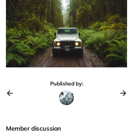
Published by:
Member discussion