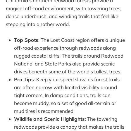
California’s northern redwood forests provide a
magical off-road environment, with towering trees,
dense underbrush, and winding trails that feel like
stepping into another world.
Top Spots
: The Lost Coast region offers a unique
off-road experience through redwoods along
rugged coastal cliffs. The trails around Redwood
National and State Parks also provide scenic
drives beneath some of the world’s tallest trees.
Pro Tips
: Keep your speed slow, as forest trails
are often narrow with limited visibility around
tight corners. In damp conditions, trails can
become muddy, so a set of good all-terrain or
mud tires is recommended.
Wildlife and Scenic Highlights
: The towering
redwoods provide a canopy that makes the trails