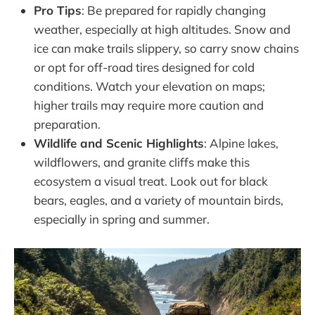
Pro Tips
: Be prepared for rapidly changing
weather, especially at high altitudes. Snow and
ice can make trails slippery, so carry snow chains
or opt for off-road tires designed for cold
conditions. Watch your elevation on maps;
higher trails may require more caution and
preparation.
Wildlife and Scenic Highlights
: Alpine lakes,
wildflowers, and granite cliffs make this
ecosystem a visual treat. Look out for black
bears, eagles, and a variety of mountain birds,
especially in spring and summer.