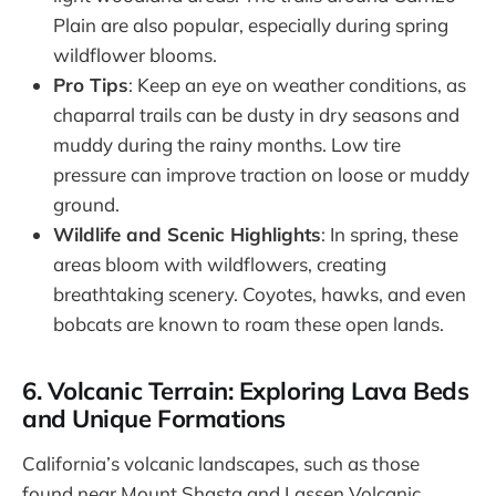
Plain are also popular, especially during spring
wildflower blooms.
Pro Tips
: Keep an eye on weather conditions, as
chaparral trails can be dusty in dry seasons and
muddy during the rainy months. Low tire
pressure can improve traction on loose or muddy
ground.
Wildlife and Scenic Highlights
: In spring, these
areas bloom with wildflowers, creating
breathtaking scenery. Coyotes, hawks, and even
bobcats are known to roam these open lands.
6. Volcanic Terrain: Exploring Lava Beds
and Unique Formations
California’s volcanic landscapes, such as those
found near Mount Shasta and Lassen Volcanic