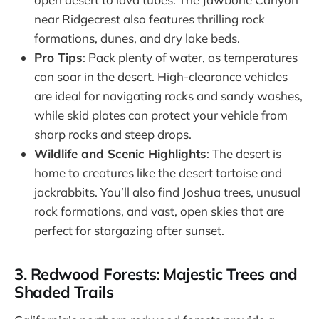
near Ridgecrest also features thrilling rock
formations, dunes, and dry lake beds.
Pro Tips
: Pack plenty of water, as temperatures
can soar in the desert. High-clearance vehicles
are ideal for navigating rocks and sandy washes,
while skid plates can protect your vehicle from
sharp rocks and steep drops.
Wildlife and Scenic Highlights
: The desert is
home to creatures like the desert tortoise and
jackrabbits. You’ll also find Joshua trees, unusual
rock formations, and vast, open skies that are
perfect for stargazing after sunset.
3. Redwood Forests: Majestic Trees and
Shaded Trails