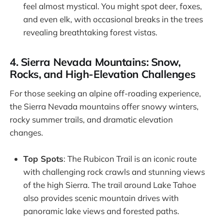
feel almost mystical. You might spot deer, foxes,
and even elk, with occasional breaks in the trees
revealing breathtaking forest vistas.
4. Sierra Nevada Mountains: Snow,
Rocks, and High-Elevation Challenges
For those seeking an alpine off-roading experience,
the Sierra Nevada mountains offer snowy winters,
rocky summer trails, and dramatic elevation
changes.
Top Spots
: The Rubicon Trail is an iconic route
with challenging rock crawls and stunning views
of the high Sierra. The trail around Lake Tahoe
also provides scenic mountain drives with
panoramic lake views and forested paths.