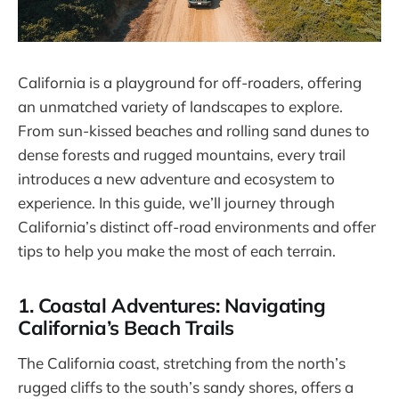
California is a playground for off-roaders, offering
an unmatched variety of landscapes to explore.
From sun-kissed beaches and rolling sand dunes to
dense forests and rugged mountains, every trail
introduces a new adventure and ecosystem to
experience. In this guide, we’ll journey through
California’s distinct off-road environments and offer
tips to help you make the most of each terrain.
1. Coastal Adventures: Navigating
California’s Beach Trails
The California coast, stretching from the north’s
rugged cliffs to the south’s sandy shores, offers a