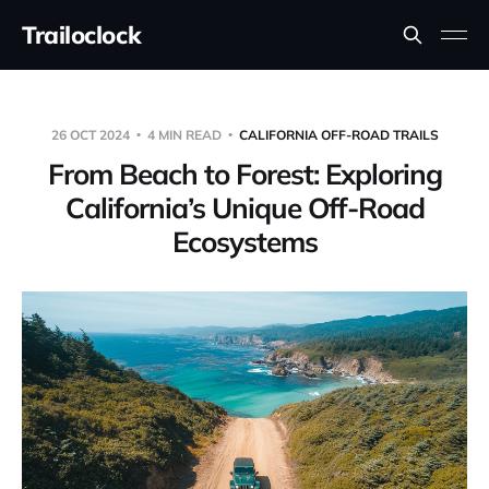
Trailoclock
26 OCT 2024
4 MIN READ
CALIFORNIA OFF-ROAD TRAILS
From Beach to Forest: Exploring
California’s Unique Off-Road
Ecosystems