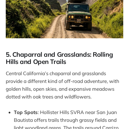
5. Chaparral and Grasslands: Rolling
Hills and Open Trails
Central California’s chaparral and grasslands
provide a different kind of off-road adventure, with
golden hills, open skies, and expansive meadows
dotted with oak trees and wildflowers.
Top Spots
: Hollister Hills SVRA near San Juan
Bautista offers trails through grassy fields and
light woodland areas. The trails around Carrizo