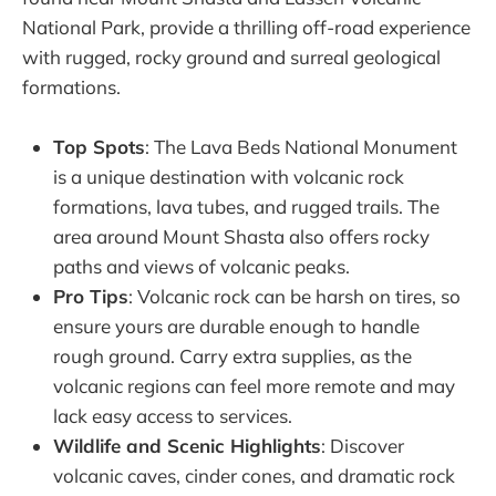
National Park, provide a thrilling off-road experience
with rugged, rocky ground and surreal geological
formations.
Top Spots
: The Lava Beds National Monument
is a unique destination with volcanic rock
formations, lava tubes, and rugged trails. The
area around Mount Shasta also offers rocky
paths and views of volcanic peaks.
Pro Tips
: Volcanic rock can be harsh on tires, so
ensure yours are durable enough to handle
rough ground. Carry extra supplies, as the
volcanic regions can feel more remote and may
lack easy access to services.
Wildlife and Scenic Highlights
: Discover
volcanic caves, cinder cones, and dramatic rock