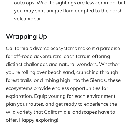
outcrops. Wildlife sightings are less common, but
you may spot unique flora adapted to the harsh
volcanic soil.
Wrapping Up
California’s diverse ecosystems make it a paradise
for off-road adventurers, each terrain offering
distinct challenges and natural wonders. Whether
you're rolling over beach sand, crunching through
forest trails, or climbing high into the Sierras, these
ecosystems provide endless opportunities for
exploration. Equip your rig for each environment,
plan your routes, and get ready to experience the
wild variety that California’s landscapes have to
offer. Happy exploring!