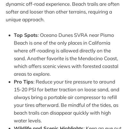
dynamic off-road experience. Beach trails are often
softer and looser than other terrains, requiring a
unique approach.
Top Spots
: Oceano Dunes SVRA near Pismo
Beach is one of the only places in California
where off-roading is allowed directly on the
sand. Another favorite is the Mendocino Coast,
which offers scenic views with forested coastal
areas to explore.
Pro Tips
: Reduce your tire pressure to around
15-20 PSI for better traction on loose sand, and
always bring a portable air compressor to refill
your tires afterward. Be mindful of the tides, as
beach trails can disappear quickly with high
water levels.
Wildlife and Scenic Highlights
: Keep an eye out