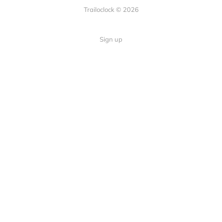
Trailoclock © 2026
Sign up
Quick Links
Your guide to overlanding: tips,
Home
gear, and trails.
About
Contact
Follow Us