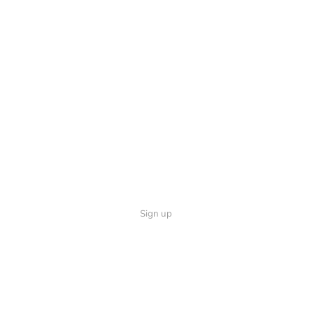
Sign up
Quick Links
Follow U