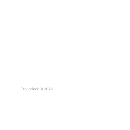
Trailoclock © 2026