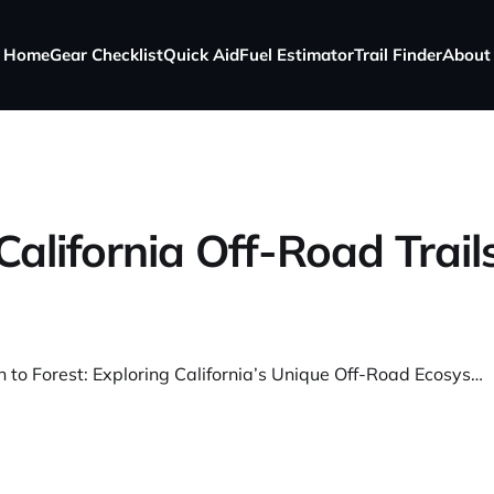
Home
Gear Checklist
Quick Aid
Fuel Estimator
Trail Finder
About
California Off-Road Trail
From Beach to Forest: Exploring California’s Unique Off-Road Ecosystems