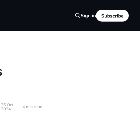
Sign in
Subscribe
s
26 Oct
4 min read
2024