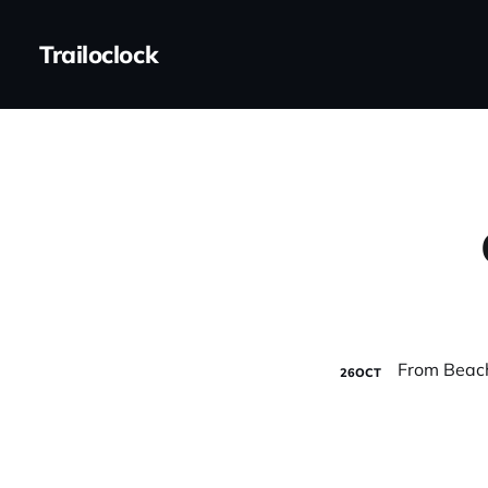
Trailoclock
26
OCT