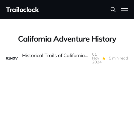
Trailoclock
California Adventure History
01
Historical Trails of California: Exploring the Past Through Off-Road Routes
Nov
5 min read
01
NOV
2024