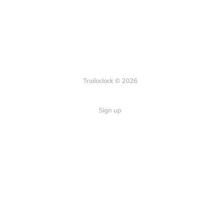
Trailoclock © 2026
Sign up
Quick Links
Your guide to overlanding: tips,
Home