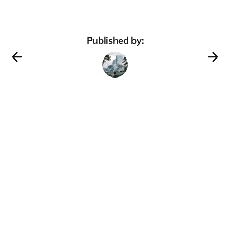
Published by: