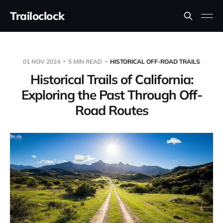
Trailoclock
01 NOV 2024
5 MIN READ
HISTORICAL OFF-ROAD TRAILS
Historical Trails of California:
Exploring the Past Through Off-
Road Routes