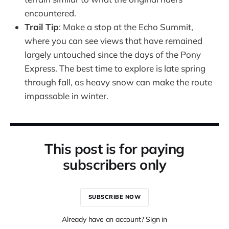
encountered.
Trail Tip
: Make a stop at the Echo Summit,
where you can see views that have remained
largely untouched since the days of the Pony
Express. The best time to explore is late spring
through fall, as heavy snow can make the route
impassable in winter.
This post is for paying
subscribers only
SUBSCRIBE NOW
Already have an account? Sign in