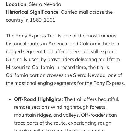
Location
: Sierra Nevada
Historical Significance
: Carried mail across the
country in 1860-1861
The Pony Express Trail is one of the most famous
historical routes in America, and California hosts a
rugged segment that off-roaders can still explore.
Originally used by brave riders delivering mail from
Missouri to California in record time, the trail’s
California portion crosses the Sierra Nevada, one of
the most challenging segments for the Pony Express.
Off-Road Highlights
: The trail offers beautiful,
remote sections winding through forests,
mountain ridges, and valleys. Off-roaders can
trace parts of the route, experiencing rough
terrain similar to what the original riders