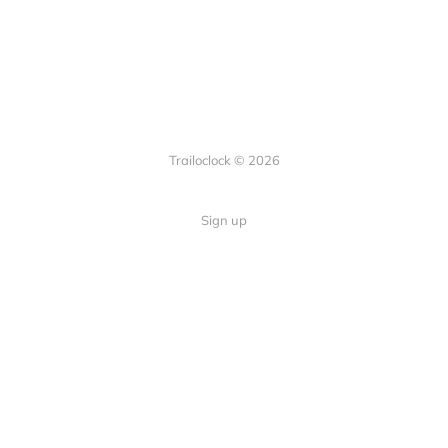
Trailoclock © 2026
Sign up
Quick Links
Your guide to overlanding: tips,
Home