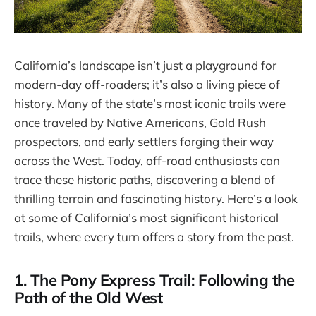
California’s landscape isn’t just a playground for
modern-day off-roaders; it’s also a living piece of
history. Many of the state’s most iconic trails were
once traveled by Native Americans, Gold Rush
prospectors, and early settlers forging their way
across the West. Today, off-road enthusiasts can
trace these historic paths, discovering a blend of
thrilling terrain and fascinating history. Here’s a look
at some of California’s most significant historical
trails, where every turn offers a story from the past.
1. The Pony Express Trail: Following the
Path of the Old West