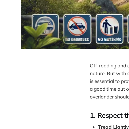
Off-roading and o
nature. But with g
is essential to p
a good time out on
overlander should
1.
Respect t
Tread Lightly