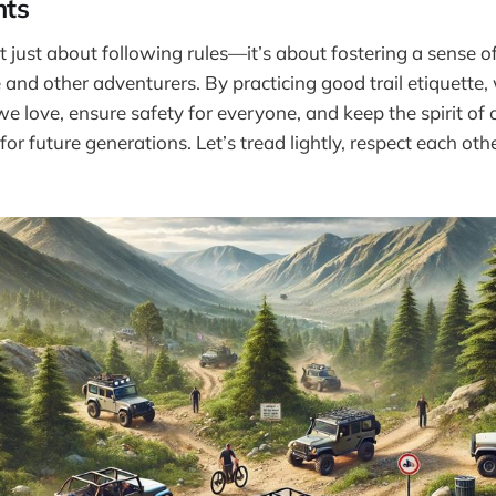
hts
sn’t just about following rules—it’s about fostering a sense
e and other adventurers. By practicing good trail etiquette,
 we love, ensure safety for everyone, and keep the spirit of
for future generations. Let’s tread lightly, respect each ot