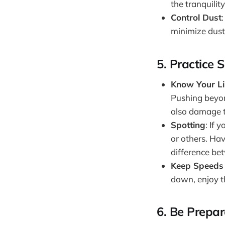
the tranquility
Control Dust
minimize dust
5.
Practice S
Know Your Li
Pushing beyon
also damage th
Spotting
: If 
or others. Ha
difference be
Keep Speed
down, enjoy th
6.
Be Prepa