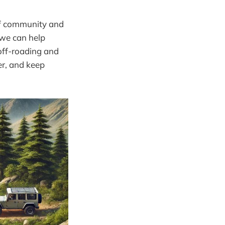
 of community and
 we can help
 off-roading and
her, and keep