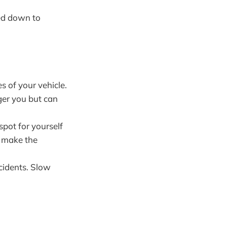
eed down to
es of your vehicle.
ger you but can
 spot for yourself
n make the
ccidents. Slow