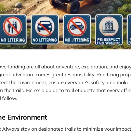
verlanding are all about adventure, exploration, and enjo
reat adventure comes great responsibility. Practicing prope
rotect the environment, ensure everyone's safety, and make
 the trails. Here’s a guide to trail etiquette that every off
 follow.
he Environment
: Always stay on designated trails to minimize your impact