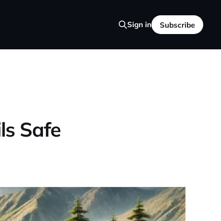
Sign in
Subscribe
ils Safe