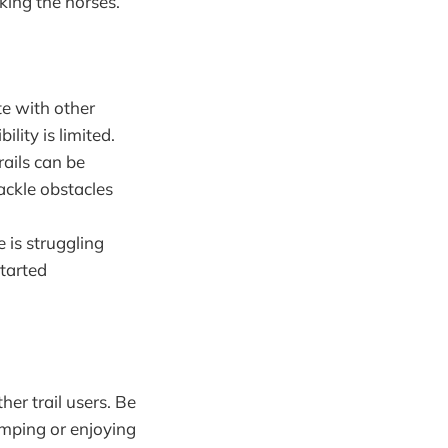
king the horses.
te with other
lity is limited.
rails can be
ackle obstacles
e is struggling
started
her trail users. Be
amping or enjoying