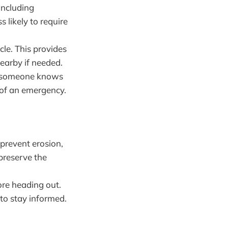
including
 likely to require
cle. This provides
earby if needed.
re someone knows
 of an emergency.
 prevent erosion,
 preserve the
fore heading out.
to stay informed.