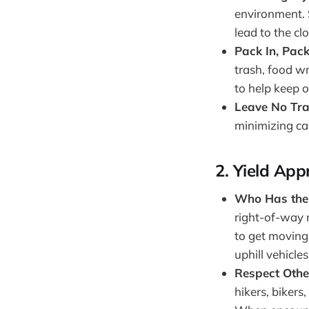
environment. 
lead to the clo
Pack In, Pac
trash, food wr
to help keep ou
Leave No Tr
minimizing ca
2.
Yield App
Who Has the
right-of-way r
to get moving 
uphill vehicles
Respect Othe
hikers, biker