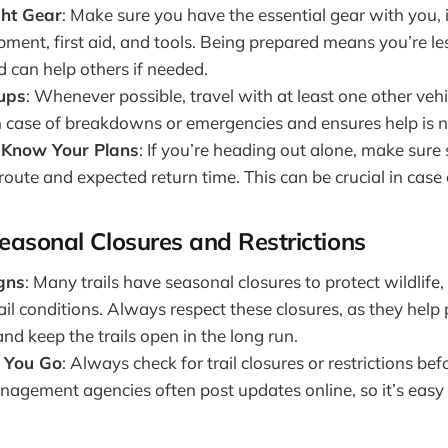
ght Gear
: Make sure you have the essential gear with you, 
ment, first aid, and tools. Being prepared means you’re less
 can help others if needed.
oups
: Whenever possible, travel with at least one other vehi
in case of breakdowns or emergencies and ensures help is n
 Know Your Plans
: If you’re heading out alone, make su
oute and expected return time. This can be crucial in case
easonal Closures and Restrictions
igns
: Many trails have seasonal closures to protect wildlife,
ail conditions. Always respect these closures, as they help
d keep the trails open in the long run.
 You Go
: Always check for trail closures or restrictions be
nagement agencies often post updates online, so it’s easy 