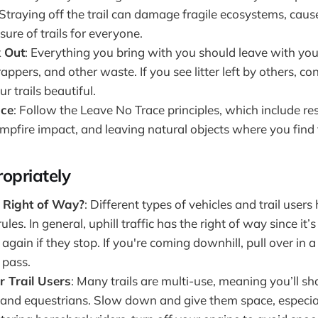
Straying off the trail can damage fragile ecosystems, caus
sure of trails for everyone.
k Out
: Everything you bring with you should leave with you
appers, and other waste. If you see litter left by others, con
r trails beautiful.
ace
: Follow the Leave No Trace principles, which include res
mpfire impact, and leaving natural objects where you find
ropriately
 Right of Way?
: Different types of vehicles and trail users
ules. In general, uphill traffic has the right of way since it’
again if they stop. If you're coming downhill, pull over in a 
 pass.
r Trail Users
: Many trails are multi-use, meaning you’ll s
s, and equestrians. Slow down and give them space, especi