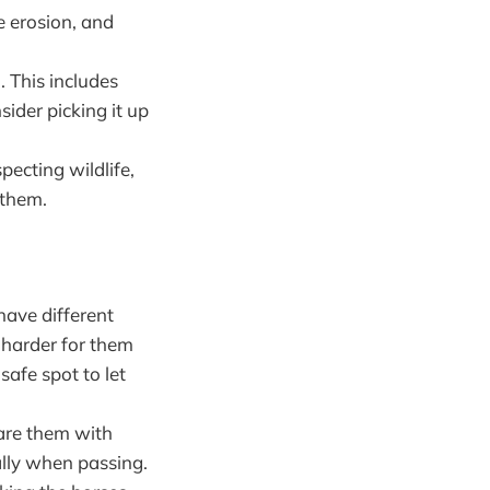
e erosion, and
. This includes
sider picking it up
pecting wildlife,
 them.
 have different
s harder for them
safe spot to let
hare them with
ally when passing.