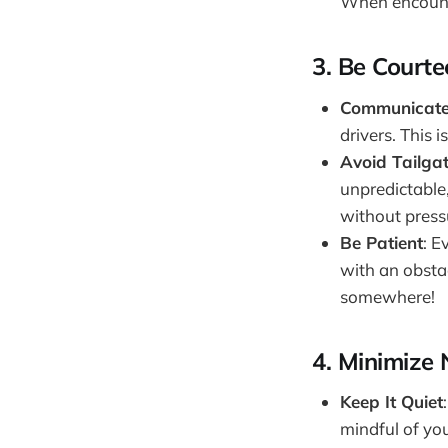
When encounte
3.
Be Courte
Communicate 
drivers. This 
Avoid Tailga
unpredictable,
without press
Be Patient
: E
with an obstac
somewhere!
4.
Minimize 
Keep It Quiet
mindful of you