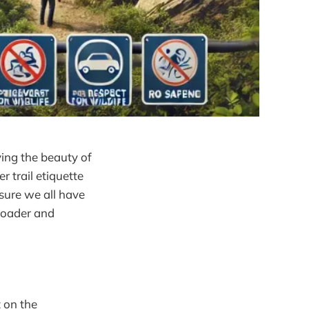
ying the beauty of
r trail etiquette
 sure we all have
-roader and
 on the