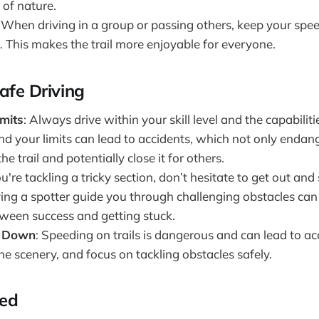
 of nature.
: When driving in a group or passing others, keep your sp
. This makes the trail more enjoyable for everyone.
afe Driving
mits
: Always drive within your skill level and the capabiliti
d your limits can lead to accidents, which not only endan
e trail and potentially close it for others.
you're tackling a tricky section, don’t hesitate to get out and
ving a spotter guide you through challenging obstacles ca
tween success and getting stuck.
s Down
: Speeding on trails is dangerous and can lead to a
e scenery, and focus on tackling obstacles safely.
red