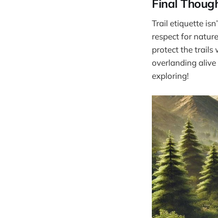
Final Thoug
Trail etiquette i
respect for natur
protect the trails
overlanding alive 
exploring!