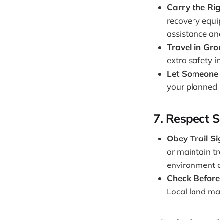
Carry the Ri
recovery equip
assistance and
Travel in Gr
extra safety 
Let Someone
your planned r
7.
Respect S
Obey Trail S
or maintain tr
environment an
Check Before
Local land ma