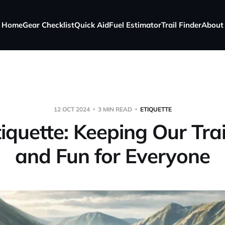
Home
Gear Checklist
Quick Aid
Fuel Estimator
Trail Finder
About
12 OCT 2024
3 MIN READ
ETIQUETTE
tiquette: Keeping Our Tra
and Fun for Everyone