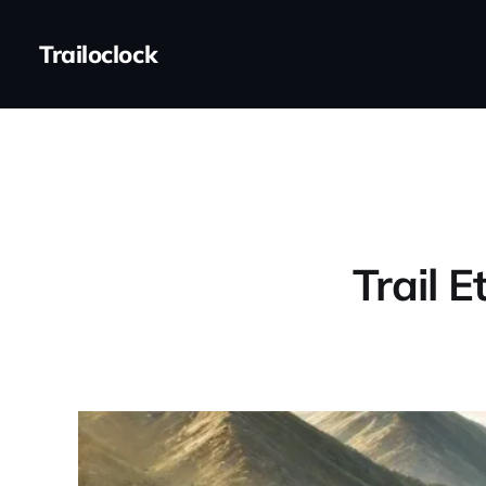
Trailoclock
Trail E