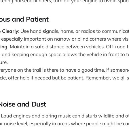
ring horseback riders, turn off your engine to avoid spoo
ous and Patient
Clearly
: Use hand signals, horns, or radios to communica
is especially important on narrow or blind corners where visibi
ting
: Maintain a safe distance between vehicles. Off-road t
 and keeping enough space allows the vehicle in front to t
ure.
veryone on the trail is there to have a good time. If someon
le, offer help if needed but be patient. Remember, we all 
Noise and Dust
: Loud engines and blaring music can disturb wildlife and ot
r noise level, especially in areas where people might be c