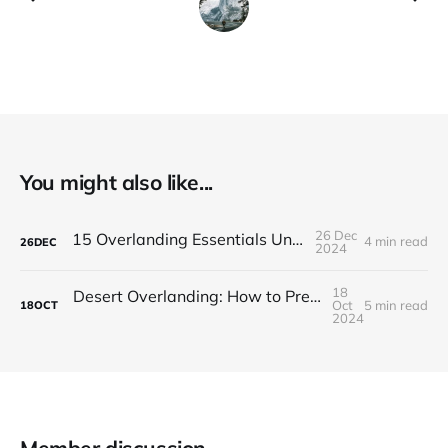
You might also like...
26 Dec
15 Overlanding Essentials Under $100
4 min read
26
DEC
2024
18
Desert Overlanding: How to Prepare for Hot, Dry Adventures
Oct
5 min read
18
OCT
2024
Member discussion