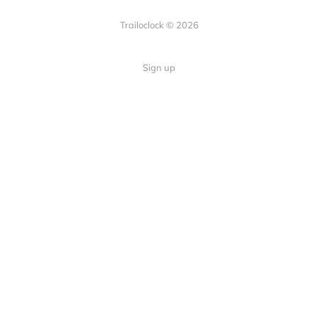
Trailoclock © 2026
Sign up
Quick Links
Your guide to overlanding: tips,
Home
gear, and trails.
About
Contact
Follow Us