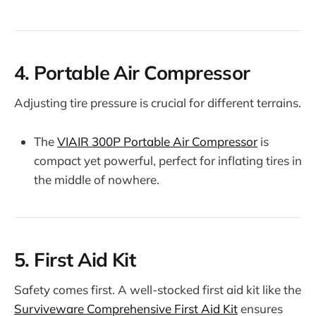
4.
Portable Air Compressor
Adjusting tire pressure is crucial for different terrains.
The
VIAIR 300P Portable Air Compressor
is
compact yet powerful, perfect for inflating tires in
the middle of nowhere.
5.
First Aid Kit
Safety comes first. A well-stocked first aid kit like the
Surviveware Comprehensive First Aid Kit
ensures