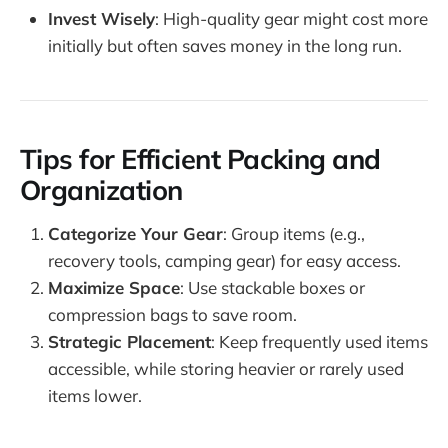
Invest Wisely
: High-quality gear might cost more
initially but often saves money in the long run.
Tips for Efficient Packing and
Organization
Categorize Your Gear
: Group items (e.g.,
recovery tools, camping gear) for easy access.
Maximize Space
: Use stackable boxes or
compression bags to save room.
Strategic Placement
: Keep frequently used items
accessible, while storing heavier or rarely used
items lower.