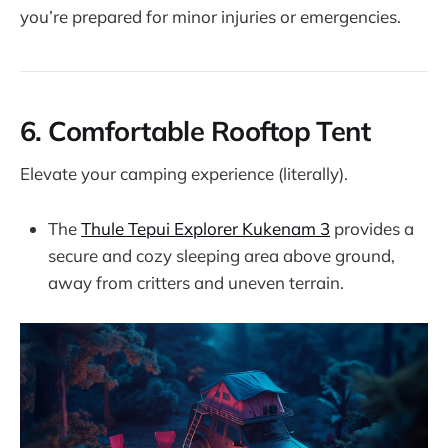
you’re prepared for minor injuries or emergencies.
6.
Comfortable Rooftop Tent
Elevate your camping experience (literally).
The
Thule Tepui Explorer Kukenam 3
provides a
secure and cozy sleeping area above ground,
away from critters and uneven terrain.