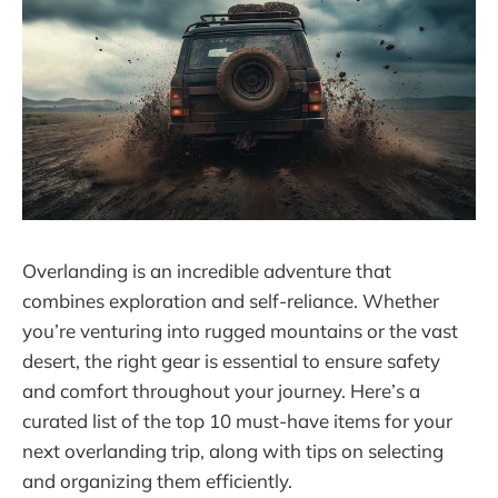
Overlanding is an incredible adventure that
combines exploration and self-reliance. Whether
you’re venturing into rugged mountains or the vast
desert, the right gear is essential to ensure safety
and comfort throughout your journey. Here’s a
curated list of the top 10 must-have items for your
next overlanding trip, along with tips on selecting
and organizing them efficiently.