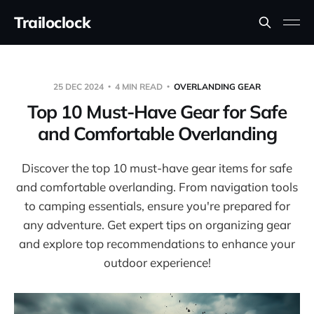
Trailoclock
25 DEC 2024
4 MIN READ
OVERLANDING GEAR
Top 10 Must-Have Gear for Safe
and Comfortable Overlanding
Discover the top 10 must-have gear items for safe
and comfortable overlanding. From navigation tools
to camping essentials, ensure you're prepared for
any adventure. Get expert tips on organizing gear
and explore top recommendations to enhance your
outdoor experience!