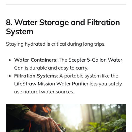
8.
Water Storage and Filtration
System
Staying hydrated is critical during long trips.
Water Containers
: The
Scepter 5-Gallon Water
Can
is durable and easy to carry.
Filtration Systems
: A portable system like the
LifeStraw Mission Water Purifier
lets you safely
use natural water sources.