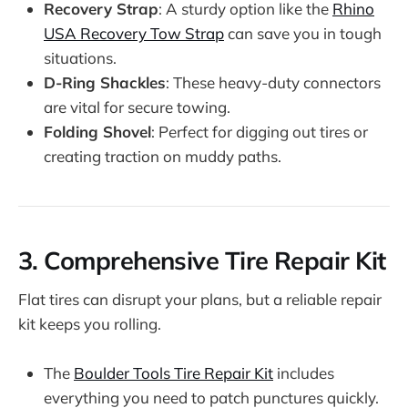
Recovery Strap
: A sturdy option like the
Rhino
USA Recovery Tow Strap
can save you in tough
situations.
D-Ring Shackles
: These heavy-duty connectors
are vital for secure towing.
Folding Shovel
: Perfect for digging out tires or
creating traction on muddy paths.
3.
Comprehensive Tire Repair Kit
Flat tires can disrupt your plans, but a reliable repair
kit keeps you rolling.
The
Boulder Tools Tire Repair Kit
includes
everything you need to patch punctures quickly.