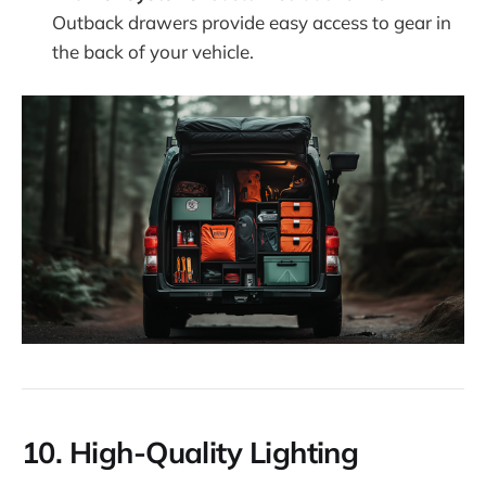
Outback drawers provide easy access to gear in
the back of your vehicle.
10.
High-Quality Lighting