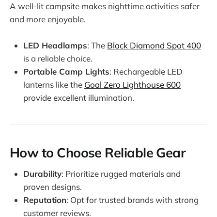
A well-lit campsite makes nighttime activities safer
and more enjoyable.
LED Headlamps
: The
Black Diamond Spot 400
is a reliable choice.
Portable Camp Lights
: Rechargeable LED
lanterns like the
Goal Zero Lighthouse 600
provide excellent illumination.
How to Choose Reliable Gear
Durability
: Prioritize rugged materials and
proven designs.
Reputation
: Opt for trusted brands with strong
customer reviews.