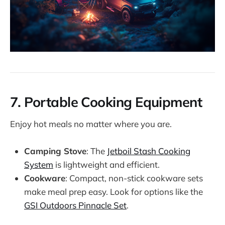
7.
Portable Cooking Equipment
Enjoy hot meals no matter where you are.
Camping Stove
: The
Jetboil Stash Cooking
System
is lightweight and efficient.
Cookware
: Compact, non-stick cookware sets
make meal prep easy. Look for options like the
GSI Outdoors Pinnacle Set
.