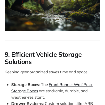
9.
Efficient Vehicle Storage
Solutions
Keeping gear organized saves time and space.
Storage Boxes
: The
Front Runner Wolf Pack
Storage Boxes
are stackable, durable, and
weather-resistant.
Drawer Systems
: Custom solutions like ARB