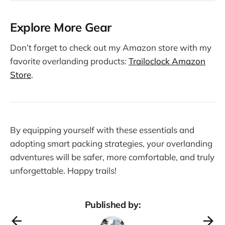
Explore More Gear
Don’t forget to check out my Amazon store with my
favorite overlanding products:
Trailoclock Amazon
Store
.
By equipping yourself with these essentials and
adopting smart packing strategies, your overlanding
adventures will be safer, more comfortable, and truly
unforgettable. Happy trails!
Published by: