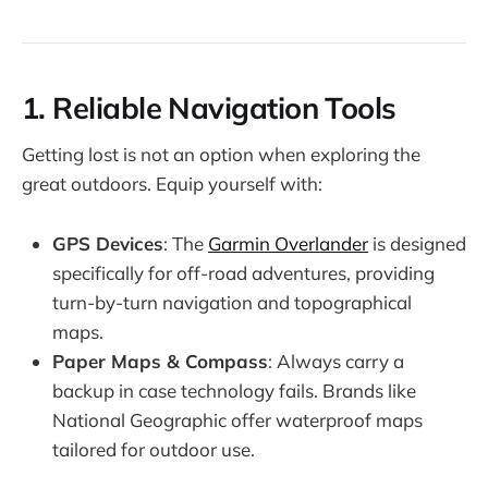
1.
Reliable Navigation Tools
Getting lost is not an option when exploring the
great outdoors. Equip yourself with:
GPS Devices
: The
Garmin Overlander
is designed
specifically for off-road adventures, providing
turn-by-turn navigation and topographical
maps.
Paper Maps & Compass
: Always carry a
backup in case technology fails. Brands like
National Geographic offer waterproof maps
tailored for outdoor use.