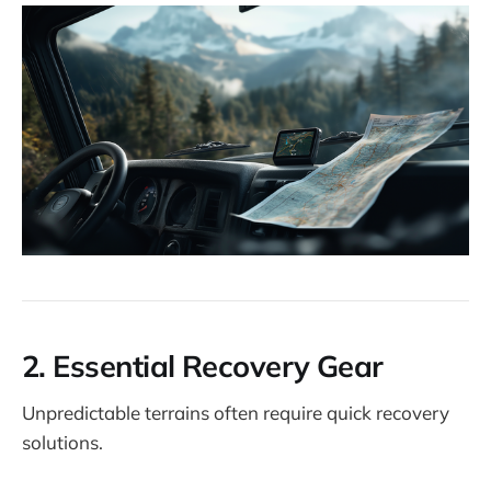
2.
Essential Recovery Gear
Unpredictable terrains often require quick recovery
solutions.