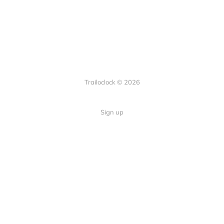
Trailoclock © 2026
Sign up
Quick Links
Your guide to overlanding: tips,
Home