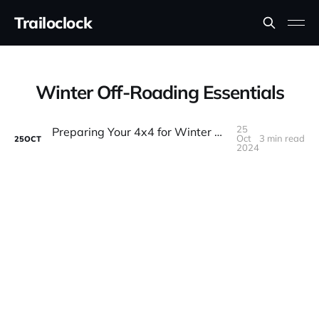
Trailoclock
Winter Off-Roading Essentials
25
Preparing Your 4x4 for Winter Off-Roading: Essential Tips and Gear
Oct
3 min read
25
OCT
2024