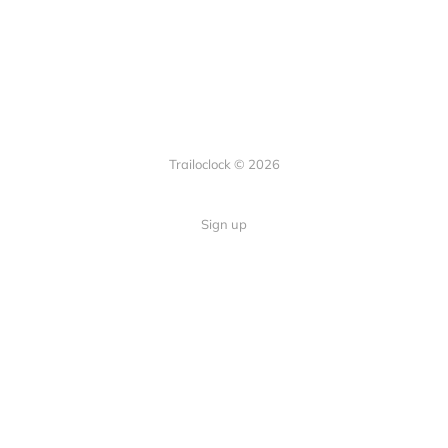
Trailoclock © 2026
Sign up
Quick Links
Your guide to overlanding: tips,
Home