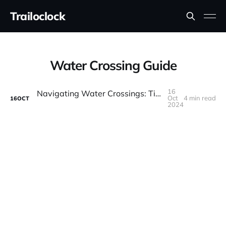
Trailoclock
Water Crossing Guide
16
Navigating Water Crossings: Tips for Safe Off-Road Driving Through Rivers and Streams
Oct
4 min read
16
OCT
2024