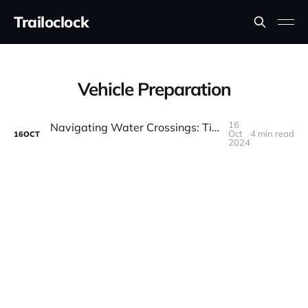
Trailoclock
Vehicle Preparation
16
Navigating Water Crossings: Tips for Safe Off-Road Driving Through Rivers and Streams
Oct
4 min read
16
OCT
2024