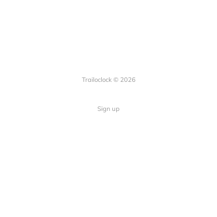
Trailoclock © 2026
Sign up
Quick Links
Your guide to overlanding: tips,
Home