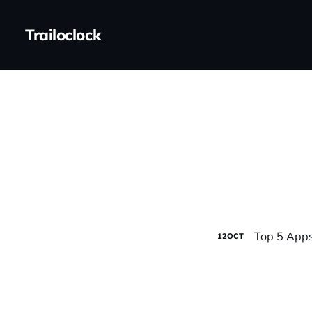
Trailoclock
Top 5 Apps
12
OCT