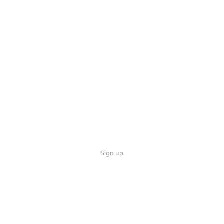
Sign up
Quick Links
Follow U