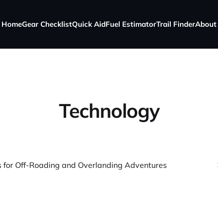
Home
Gear Checklist
Quick Aid
Fuel Estimator
Trail Finder
About
Technology
 for Off-Roading and Overlanding Adventures