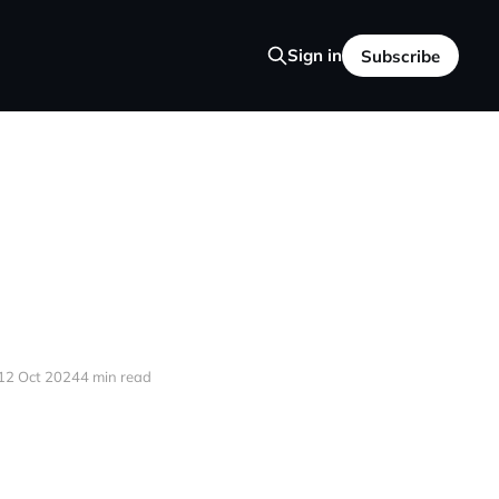
Sign in
Subscribe
12 Oct 2024
4 min read