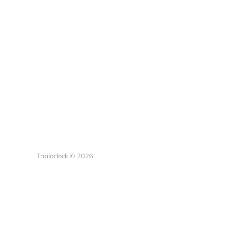
Trailoclock © 2026