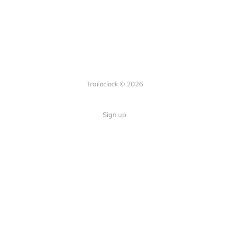
Trailoclock © 2026
Sign up
Quick Links
Your guide to overlanding: tips,
Home