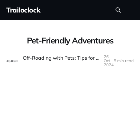
Trailoclock
Pet-Friendly Adventures
26
Off-Roading with Pets: Tips for Bringing Your Four-Legged Friend on the Trail
Oct
5 min read
26
OCT
2024