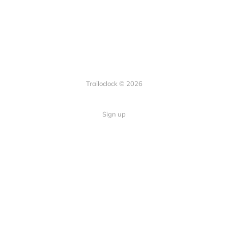
Trailoclock © 2026
Sign up
Quick Links
Your guide to overlanding: tips,
Home