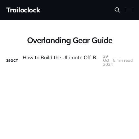
Trailoclock
Overlanding Gear Guide
29
How to Build the Ultimate Off-Road Camping Setup
Oct
5 min read
29
OCT
2024