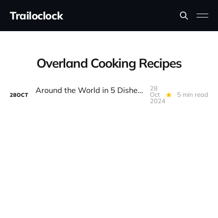
Trailoclock
Overland Cooking Recipes
28
Around the World in 5 Dishes: Global Flavors for Overlanding
Oct
5 min read
28
OCT
2024