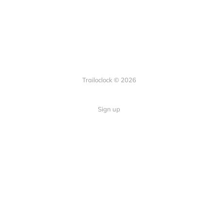
Trailoclock © 2026
Sign up
Quick Links
Your guide to overlanding: tips,
Home