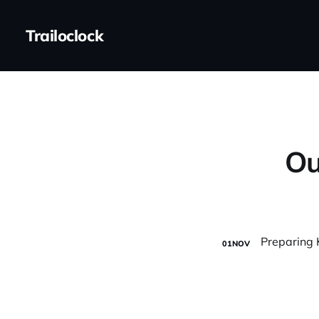
Trailoclock
Ou
01
NOV