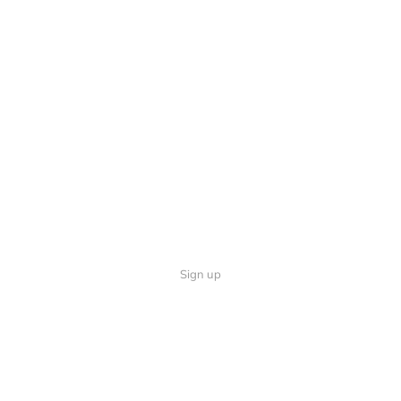
Sign up
Quick Links
Follow U