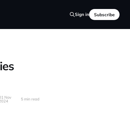
Sign in
Subscribe
ies
01 Nov
5 min read
2024