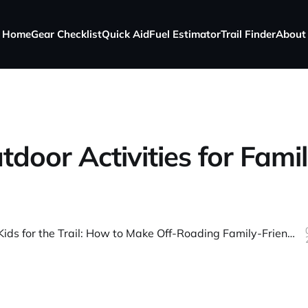
Home
Gear Checklist
Quick Aid
Fuel Estimator
Trail Finder
About
tdoor Activities for Famil
Preparing Kids for the Trail: How to Make Off-Roading Family-Friendly