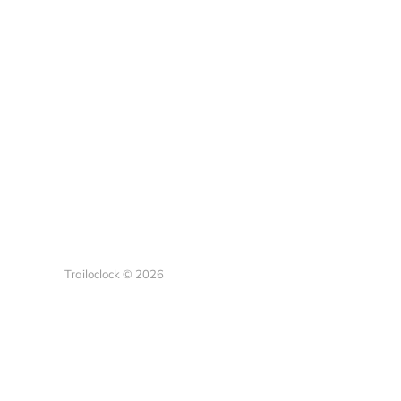
Trailoclock © 2026