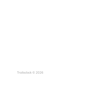
Trailoclock © 2026