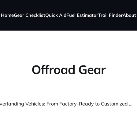
Home
Gear Checklist
Quick Aid
Fuel Estimator
Trail Finder
About
Offroad Gear
The Best Overlanding Vehicles: From Factory-Ready to Customized Beasts