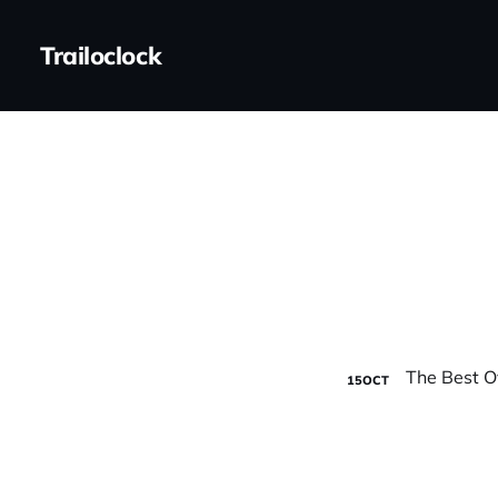
Trailoclock
15
OCT