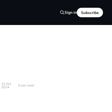
Sign in
Subscribe
15 Oct
5 min read
2024