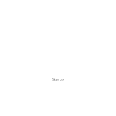
Sign up
Quick Links
Follow U