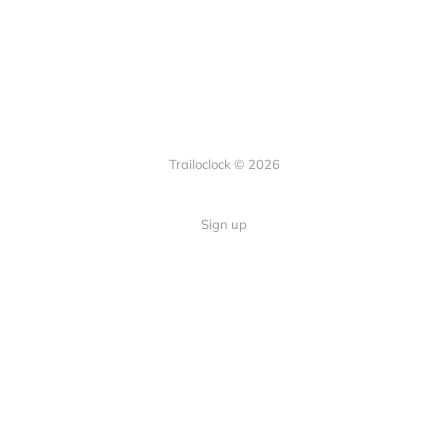
Trailoclock © 2026
Sign up
Quick Links
Your guide to overlanding: tips,
Home