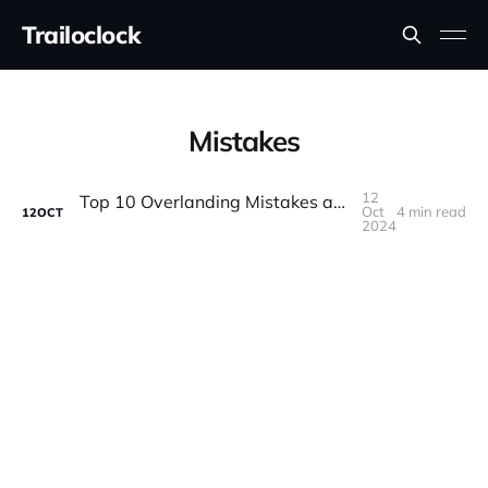
Trailoclock
Mistakes
12
Top 10 Overlanding Mistakes and How to Avoid Them
Oct
4 min read
12
OCT
2024