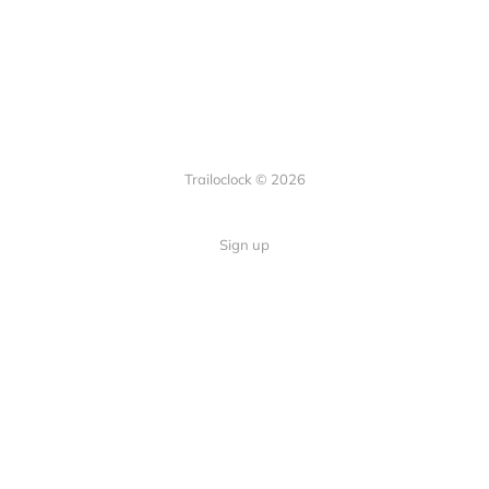
Trailoclock © 2026
Sign up
Quick Links
Your guide to overlanding: tips,
Home