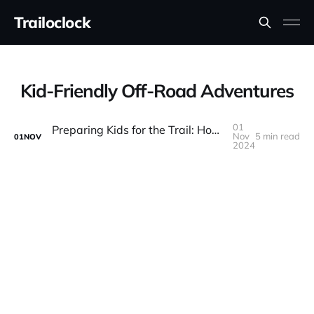
Trailoclock
Kid-Friendly Off-Road Adventures
01
Preparing Kids for the Trail: How to Make Off-Roading Family-Friendly
Nov
5 min read
01
NOV
2024