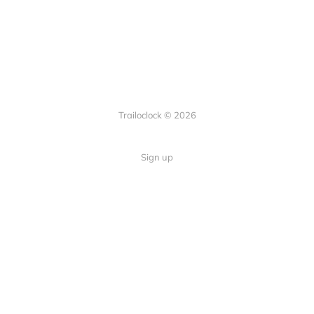
Trailoclock © 2026
Sign up
Quick Links
Your guide to overlanding: tips,
Home