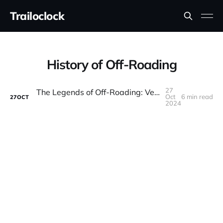
Trailoclock
History of Off-Roading
27
The Legends of Off-Roading: Vehicles That Changed the Game
Oct
6 min read
27
OCT
2024