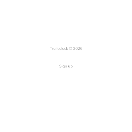
Trailoclock © 2026
Sign up
Quick Links
Your guide to overlanding: tips,
Home