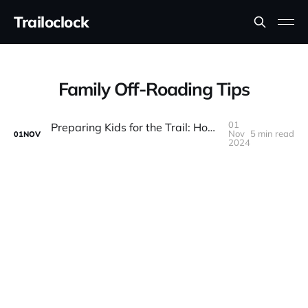
Trailoclock
Family Off-Roading Tips
01
Preparing Kids for the Trail: How to Make Off-Roading Family-Friendly
Nov
5 min read
01
NOV
2024