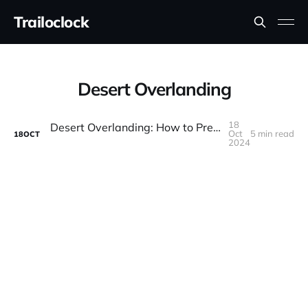
Trailoclock
Desert Overlanding
18
Desert Overlanding: How to Prepare for Hot, Dry Adventures
Oct
5 min read
18
OCT
2024