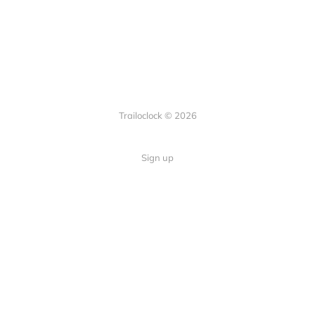
Trailoclock © 2026
Sign up
Quick Links
Your guide to overlanding: tips,
Home