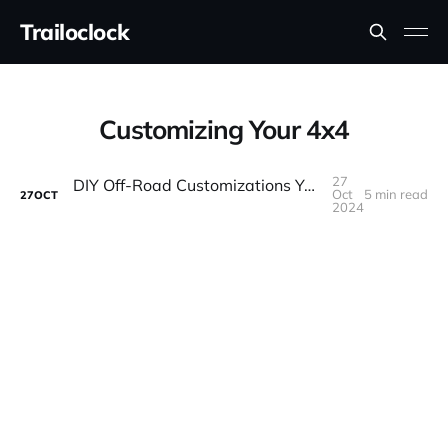
Trailoclock
Customizing Your 4x4
27
DIY Off-Road Customizations You Can Do at Home
Oct
5 min read
27
OCT
2024