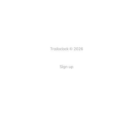
Trailoclock © 2026
Sign up
Quick Links
Your guide to overlanding: tips,
Home