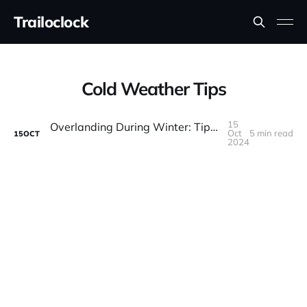
Trailoclock
Cold Weather Tips
15
Overlanding During Winter: Tips for Safe and Cozy Cold-Weather Adventures
Oct
5 min read
15
OCT
2024