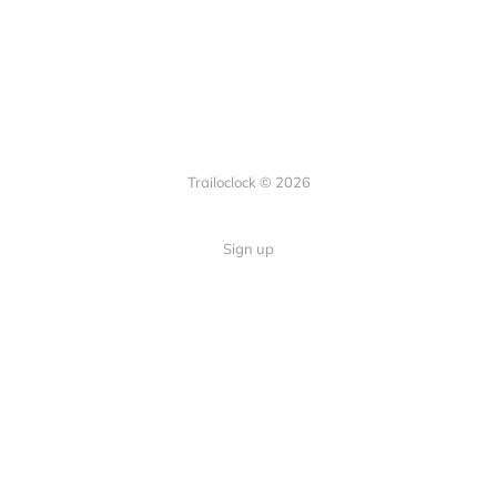
Trailoclock © 2026
Sign up
Quick Links
Your guide to overlanding: tips,
Home