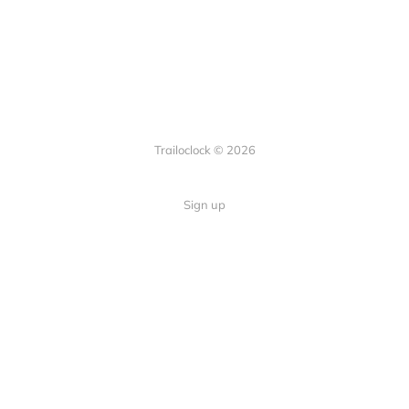
Trailoclock © 2026
Sign up
Quick Links
Your guide to overlanding: tips,
Home