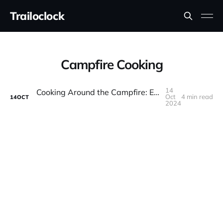
Trailoclock
Campfire Cooking
14
Cooking Around the Campfire: Easy and Delicious Overlanding Recipes
Oct
4 min read
14
OCT
2024