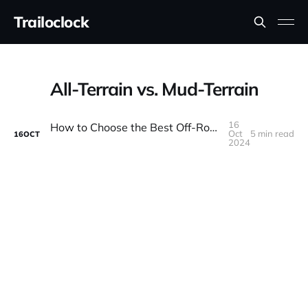
Trailoclock
All-Terrain vs. Mud-Terrain
16
How to Choose the Best Off-Road Tires for Your Rig
Oct
5 min read
16
OCT
2024