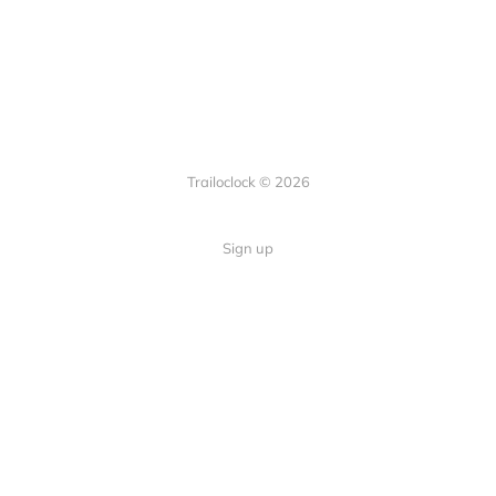
Trailoclock © 2026
Sign up
Quick Links
Your guide to overlanding: tips,
Home