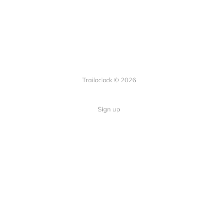
Trailoclock © 2026
Sign up
Quick Links
Your guide to overlanding: tips,
Home