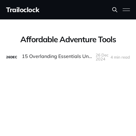
Trailoclock
Affordable Adventure Tools
26 Dec
15 Overlanding Essentials Under $100
4 min read
26
DEC
2024