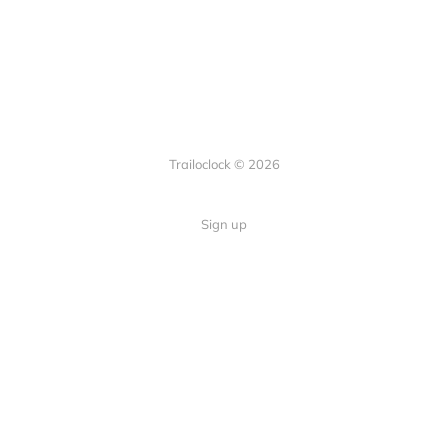
Trailoclock © 2026
Sign up
Quick Links
Your guide to overlanding: tips,
Home