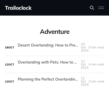
Trailoclock
Adventure
18
Desert Overlanding: How to Prepare for Hot, Dry Adventures
Oct
5 min read
18
OCT
2024
12
Overlanding with Pets: How to Keep Your Furry Friends Safe and Happy
Oct
4 min read
12
OCT
2024
12
Planning the Perfect Overlanding Trip: A Step-by-Step Guide
Oct
3 min read
12
OCT
2024